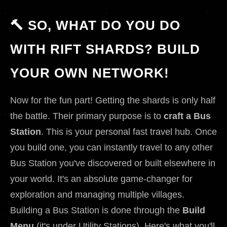
🔨 SO, WHAT DO YOU DO
WITH RIFT SHARDS? BUILD
YOUR OWN NETWORK!
Now for the fun part! Getting the shards is only half
the battle. Their primary purpose is to
craft a Bus
Station
. This is your personal fast travel hub. Once
you build one, you can instantly travel to any other
Bus Station you've discovered or built elsewhere in
your world. It's an absolute game-changer for
exploration and managing multiple villages.
Building a Bus Station is done through the
Build
Menu
(it's under Utility Stations). Here's what you'll