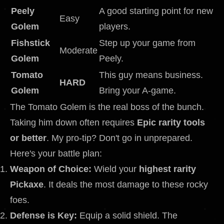
Peely
A good starting point for new
Easy
Golem
players.
Fishstick
Step up your game from
Moderate
Golem
Peely.
Tomato
This guy means business.
HARD
Golem
Bring your A-game.
The Tomato Golem is the real boss of the bunch.
Taking him down often requires
Epic rarity tools
or better
. My pro-tip? Don't go in unprepared.
Here's your battle plan:
Weapon of Choice:
Wield your
highest rarity
Pickaxe
. It deals the most damage to these rocky
foes.
Defense is Key:
Equip a solid shield. The