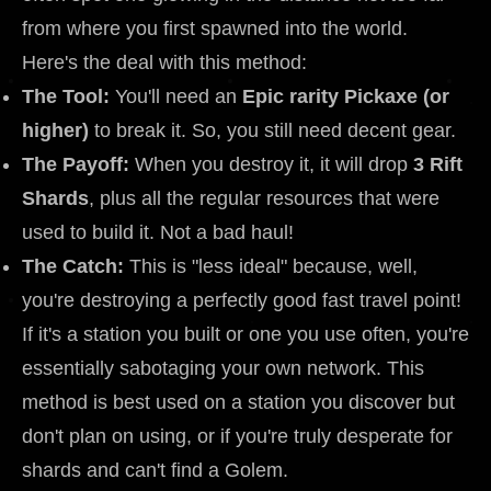
from where you first spawned into the world.
Here's the deal with this method:
The Tool:
You'll need an
Epic rarity Pickaxe (or
higher)
to break it. So, you still need decent gear.
The Payoff:
When you destroy it, it will drop
3 Rift
Shards
, plus all the regular resources that were
used to build it. Not a bad haul!
The Catch:
This is "less ideal" because, well,
you're destroying a perfectly good fast travel point!
If it's a station you built or one you use often, you're
essentially sabotaging your own network. This
method is best used on a station you discover but
don't plan on using, or if you're truly desperate for
shards and can't find a Golem.