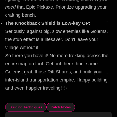
need
that Epic Pickaxe. Prioritize upgrading your
crafting bench.
The Knockback Shield is Low-key OP:
Seriously, against big, slow enemies like Golems,
the stun effect is a lifesaver. Don't leave your
village without it.
So there you have it! No more trekking across the
entire map on foot. Get out there, hunt some
Golems, grab those Rift Shards, and build your
inter-island transportation empire. Happy building
and even happier traveling! ✨
Building Techniques
Patch Notes