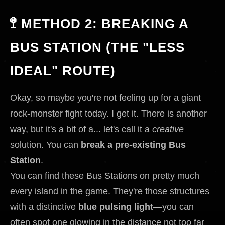
🚏 METHOD 2: BREAKING A
BUS STATION (THE "LESS
IDEAL" ROUTE)
Okay, so maybe you're not feeling up for a giant
rock-monster fight today. I get it. There is another
way, but it's a bit of a... let's call it a
creative
solution. You can
break a pre-existing Bus
Station
.
You can find these Bus Stations on pretty much
every island in the game. They're those structures
with a distinctive
blue pulsing light
—you can
often spot one glowing in the distance not too far