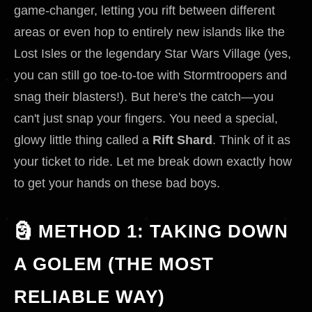
game-changer, letting you rift between different
areas or even hop to entirely new islands like the
Lost Isles or the legendary Star Wars Village (yes,
you can still go toe-to-toe with Stormtroopers and
snag their blasters!). But here's the catch—you
can't just snap your fingers. You need a special,
glowy little thing called a
Rift Shard
. Think of it as
your ticket to ride. Let me break down exactly how
to get your hands on these bad boys.
🗿 METHOD 1: TAKING DOWN
A GOLEM (THE MOST
RELIABLE WAY)