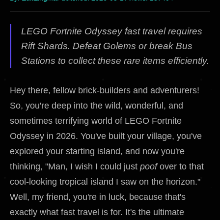
LEGO Fortnite Odyssey fast travel requires
Rift Shards. Defeat Golems or break Bus
Stations to collect these rare items efficiently.
Hey there, fellow brick-builders and adventurers!
So, you're deep into the wild, wonderful, and
sometimes terrifying world of LEGO Fortnite
Odyssey in 2026. You've built your village, you've
explored your starting island, and now you're
thinking, "Man, I wish I could just
poof
over to that
cool-looking tropical island I saw on the horizon."
Well, my friend, you're in luck, because that's
exactly what fast travel is for. It's the ultimate