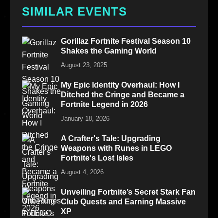
SIMILAR EVENTS
Gorillaz Fortnite Festival Season 10
Shakes the Gaming World
August 23, 2025
My Epic Identity Overhaul: How I
Ditched the Cringe and Became a
Fortnite Legend in 2026
January 18, 2026
A Crafter's Tale: Upgrading
Weapons with Runes in LEGO
Fortnite's Lost Isles
August 4, 2026
Unveiling Fortnite’s Secret Stark Fan
Club Quests and Earning Massive
XP