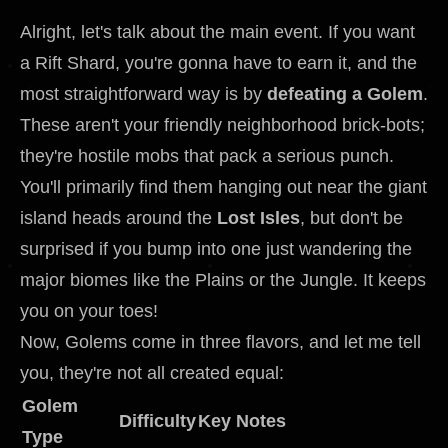
Alright, let's talk about the main event. If you want
a Rift Shard, you're gonna have to earn it, and the
most straightforward way is by
defeating a Golem
.
These aren't your friendly neighborhood brick-bots;
they're hostile mobs that pack a serious punch.
You'll primarily find them hanging out near the giant
island heads around the
Lost Isles
, but don't be
surprised if you bump into one just wandering the
major biomes like the Plains or the Jungle. It keeps
you on your toes!
Now, Golems come in three flavors, and let me tell
you, they're not all created equal:
Golem
Difficulty
Key Notes
Type