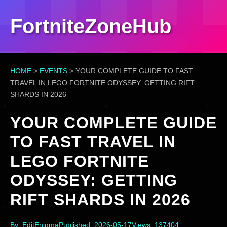
FortniteZoneHub
HOME
>
EVENTS
>
YOUR COMPLETE GUIDE TO FAST
TRAVEL IN LEGO FORTNITE ODYSSEY: GETTING RIFT
SHARDS IN 2026
YOUR COMPLETE GUIDE
TO FAST TRAVEL IN
LEGO FORTNITE
ODYSSEY: GETTING
RIFT SHARDS IN 2026
By: EditEnigma
Published: 2026-05-17
Views: 137404