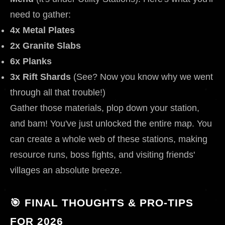
need to gather:
4x Metal Plates
2x Granite Slabs
6x Planks
3x Rift Shards
(See? Now you know why we went
through all that trouble!)
Gather those materials, plop down your station,
and bam! You've just unlocked the entire map. You
can create a whole web of these stations, making
resource runs, boss fights, and visiting friends'
villages an absolute breeze.
🎯 FINAL THOUGHTS & PRO-TIPS
FOR 2026