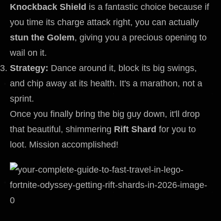
Knockback Shield
is a fantastic choice because if
you time its charge attack right, you can actually
stun the Golem
, giving you a precious opening to
wail on it.
Strategy:
Dance around it, block its big swings,
and chip away at its health. It's a marathon, not a
sprint.
Once you finally bring the big guy down, it'll drop
that beautiful, shimmering
Rift Shard
for you to
loot. Mission accomplished!