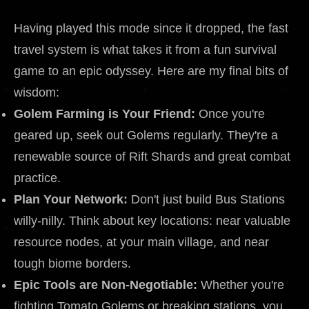
Having played this mode since it dropped, the fast
travel system is what takes it from a fun survival
game to an epic odyssey. Here are my final bits of
wisdom:
Golem Farming is Your Friend:
Once you're
geared up, seek out Golems regularly. They're a
renewable source of Rift Shards and great combat
practice.
Plan Your Network:
Don't just build Bus Stations
willy-nilly. Think about key locations: near valuable
resource nodes, at your main village, and near
tough biome borders.
Epic Tools are Non-Negotiable:
Whether you're
fighting Tomato Golems or breaking stations, you