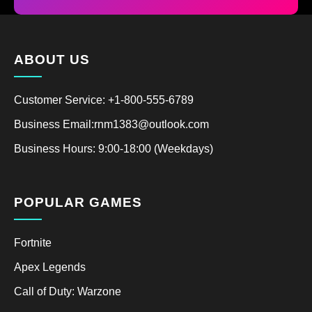
ABOUT US
Customer Service: +1-800-555-6789
Business Email:rnm1383@outlook.com
Business Hours: 9:00-18:00 (Weekdays)
POPULAR GAMES
Fortnite
Apex Legends
Call of Duty: Warzone