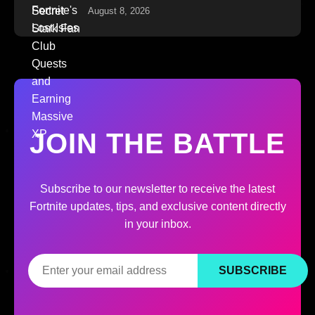
August 8, 2026
JOIN THE BATTLE
Subscribe to our newsletter to receive the latest
Fortnite updates, tips, and exclusive content directly
in your inbox.
SUBSCRIBE