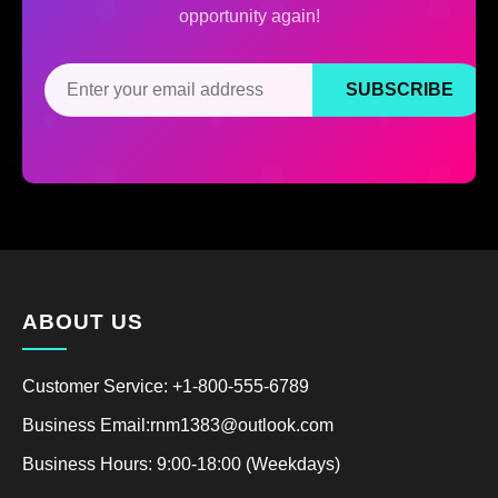
opportunity again!
SUBSCRIBE
ABOUT US
Customer Service: +1-800-555-6789
Business Email:rnm1383@outlook.com
Business Hours: 9:00-18:00 (Weekdays)