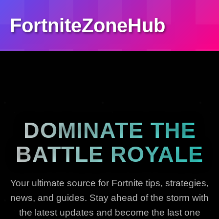
FortniteZoneHub
DOMINATE THE
BATTLE ROYALE
Your ultimate source for Fortnite tips, strategies,
news, and guides. Stay ahead of the storm with
the latest updates and become the last one