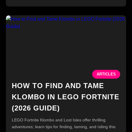
ARTICLES
HOW TO FIND AND TAME
KLOMBO IN LEGO FORTNITE
(2026 GUIDE)
LEGO Fortnite Klombo and Lost Isles offer thrilling
adventures; learn tips for finding, taming, and riding this