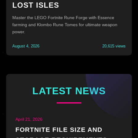
LOST ISLES
Master the LEGO Fortnite Rune Forge with Essence
farming and Klombo Rune Tomes for ultimate weapon
power.
August 4, 2026
20,615 views
LATEST NEWS
April 21, 2026
FORTNITE FILE SIZE AND