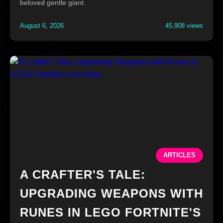
beloved gentle giant.
August 6, 2026
45,908 views
ARTICLES
A CRAFTER'S TALE:
UPGRADING WEAPONS WITH
RUNES IN LEGO FORTNITE'S