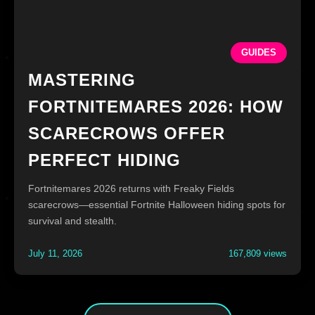
GUIDES
MASTERING
FORTNITEMARES 2026: HOW
SCARECROWS OFFER
PERFECT HIDING
Fortnitemares 2026 returns with Freaky Fields
scarecrows—essential Fortnite Halloween hiding spots for
survival and stealth.
July 11, 2026
167,809 views