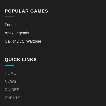
POPULAR GAMES
Fortnite
Apex Legends
Call of Duty: Warzone
QUICK LINKS
HOME
NEWS
GUIDES
EVENTS