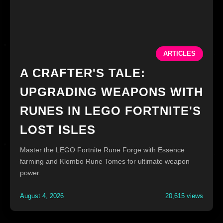
ARTICLES
A CRAFTER'S TALE:
UPGRADING WEAPONS WITH
RUNES IN LEGO FORTNITE'S
LOST ISLES
Master the LEGO Fortnite Rune Forge with Essence
farming and Klombo Rune Tomes for ultimate weapon
power.
August 4, 2026
20,615 views