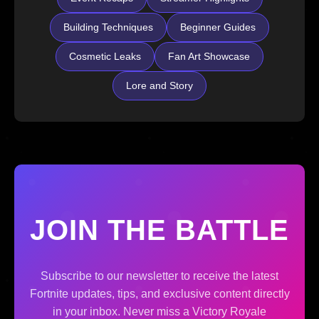
Building Techniques
Beginner Guides
Cosmetic Leaks
Fan Art Showcase
Lore and Story
JOIN THE BATTLE
Subscribe to our newsletter to receive the latest
Fortnite updates, tips, and exclusive content directly
in your inbox. Never miss a Victory Royale