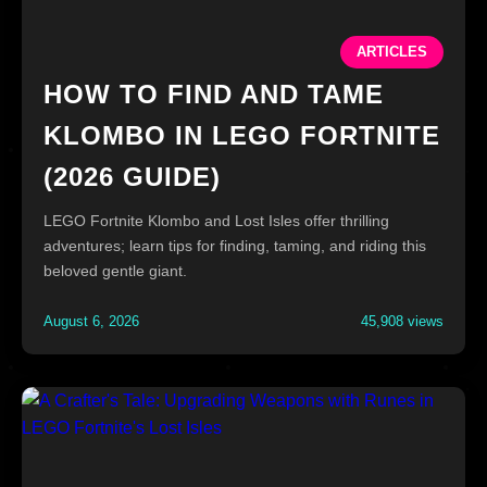
ARTICLES
HOW TO FIND AND TAME
KLOMBO IN LEGO FORTNITE
(2026 GUIDE)
LEGO Fortnite Klombo and Lost Isles offer thrilling
adventures; learn tips for finding, taming, and riding this
beloved gentle giant.
August 6, 2026
45,908 views