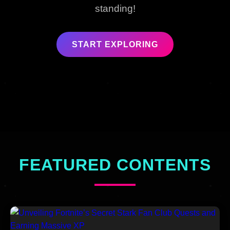
standing!
START EXPLORING
FEATURED CONTENTS