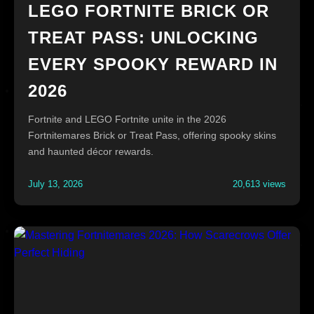
LEGO FORTNITE BRICK OR
TREAT PASS: UNLOCKING
EVERY SPOOKY REWARD IN
2026
Fortnite and LEGO Fortnite unite in the 2026
Fortnitemares Brick or Treat Pass, offering spooky skins
and haunted décor rewards.
July 13, 2026
20,613 views