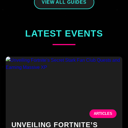
VIEW ALL GUIDES
LATEST EVENTS
ARTICLES
UNVEILING FORTNITE’S