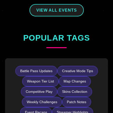
VIEW ALL EVENTS
POPULAR TAGS
Battle Pass Updates
Creative Mode Tips
Weapon Tier List
Map Changes
Competitive Play
Skins Collection
Weekly Challenges
Patch Notes
Event Recaps
Streamer Highlights