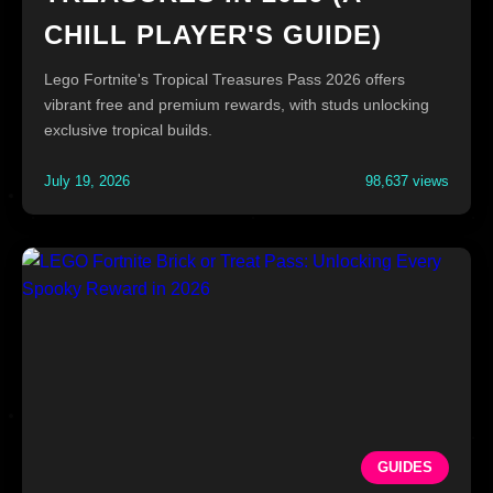
CHILL PLAYER'S GUIDE)
Lego Fortnite's Tropical Treasures Pass 2026 offers
vibrant free and premium rewards, with studs unlocking
exclusive tropical builds.
July 19, 2026
98,637 views
GUIDES