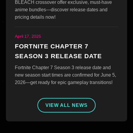
BLEACH crossover offer exclusive, must-have
anime bundles—discover release dates and
pricing details now!
April 17, 2026
FORTNITE CHAPTER 7
SEASON 3 RELEASE DATE
Fortnite Chapter 7 Season 3 release date and
new season start times are confirmed for June 5,
2026—get ready for epic gameplay transitions!
VIEW ALL NEWS