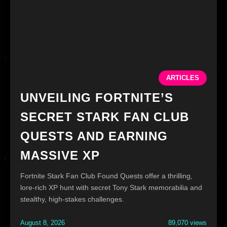
ARTICLES
UNVEILING FORTNITE’S
SECRET STARK FAN CLUB
QUESTS AND EARNING
MASSIVE XP
Fortnite Stark Fan Club Found Quests offer a thrilling,
lore-rich XP hunt with secret Tony Stark memorabilia and
stealthy, high-stakes challenges.
August 8, 2026
89,070 views