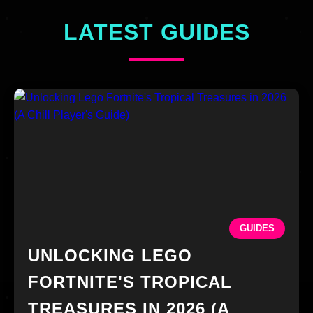
LATEST GUIDES
GUIDES
UNLOCKING LEGO
FORTNITE'S TROPICAL
TREASURES IN 2026 (A