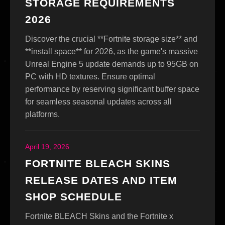
STORAGE REQUIREMENTS
2026
Discover the crucial **Fortnite storage size** and
**install space** for 2026, as the game's massive
Unreal Engine 5 update demands up to 95GB on
PC with HD textures. Ensure optimal
performance by reserving significant buffer space
for seamless seasonal updates across all
platforms.
April 19, 2026
FORTNITE BLEACH SKINS
RELEASE DATES AND ITEM
SHOP SCHEDULE
Fortnite BLEACH Skins and the Fortnite x