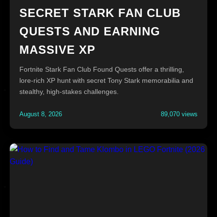
SECRET STARK FAN CLUB
QUESTS AND EARNING
MASSIVE XP
Fortnite Stark Fan Club Found Quests offer a thrilling,
lore-rich XP hunt with secret Tony Stark memorabilia and
stealthy, high-stakes challenges.
August 8, 2026
89,070 views