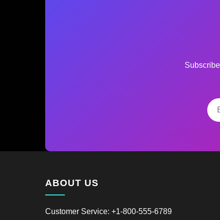
Subscribe 
ABOUT US
Customer Service: +1-800-555-6789