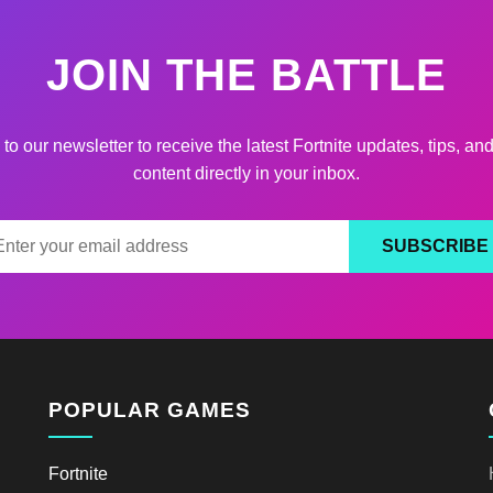
JOIN THE BATTLE
to our newsletter to receive the latest Fortnite updates, tips, an
content directly in your inbox.
SUBSCRIBE
POPULAR GAMES
Fortnite