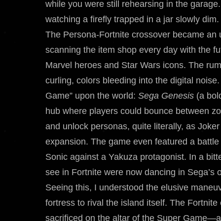
while you were still rehearsing in the garage.
watching a firefly trapped in a jar slowly dim.
The Persona-Fortnite crossover became an unre
scanning the item shop every day with the fu
Marvel heroes and Star Wars icons. The rumor
curling, colors bleeding into the digital noi
Game” upon the world:
Sega Genesis
(a bold
hub where players could bounce between zone
and unlock personas, quite literally, as Joke
expansion. The game even featured a battle
Sonic against a Yakuza protagonist. In a bitt
see in Fortnite were now dancing in Sega’s o
Seeing this, I understood the elusive maneuv
fortress to rival the island itself. The Fortni
sacrificed on the altar of the Super Game—a