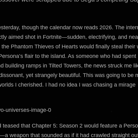
esterday, though the calendar now reads 2026. The inter
ectly aimed shot in Fortnite—sudden, electrifying, and nea
the Phantom Thieves of Hearts would finally steal their
Persona’s flair to the island. As someone who had spent
 building ramps in Tilted Towers, the news struck me li
ssonant, yet strangely beautiful. This was going to be 
worlds I cherished. I had no idea I was chasing a mirage
d teased that Chapter 5: Season 2 would feature a Pers
—a weapon that sounded as if it had crawled straight out