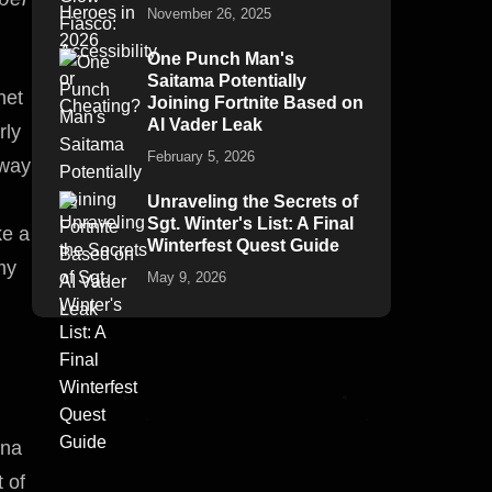
November 26, 2025
One Punch Man's
Saitama Potentially
net
Joining Fortnite Based on
AI Vader Leak
rly
February 5, 2026
 way
Unraveling the Secrets of
Sgt. Winter's List: A Final
ke a
Winterfest Quest Guide
my
May 9, 2026
ona
 of