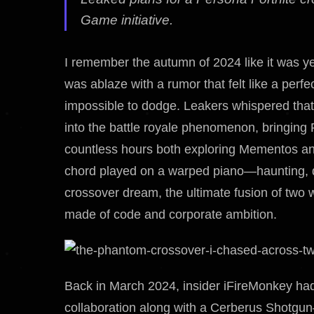
Game initiative.
I remember the autumn of 2024 like it was y
was ablaze with a rumor that felt like a perf
impossible to dodge. Leakers whispered that 
into the battle royale phenomenon, bringing 
countless hours both exploring Mementos and
chord played on a warped piano—haunting, di
crossover dream, the ultimate fusion of two 
made of code and corporate ambition.
Back in March 2024, insider iFireMonkey ha
collaboration along with a Cerberus Shotgun