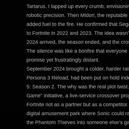
Tartarus. I lapped up every crumb, envisioni
robotic precision. Then Midori, the reputabl
added fuel to the fire. He confirmed that 
to Fortnite in 2022 and 2023. The idea wasn’t 
2024 arrived, the season ended, and the cros
The silence was like a bonfire that everyo
promise yet frustratingly distant.
September 2024 brought a colder, harder rain
Persona 3 Reload, had been put on hold indef
5: Season 2. The why was the real plot twis
Game” initiative, a live-service crossover pr
Fortnite not as a partner but as a competitor
digital amusement park where Sonic could r
the Phantom Thieves into someone else’s gam