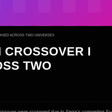
ASED ACROSS TWO UNIVERSES
 CROSSOVER I
OSS TWO
crossover were scrapped due to Sega's competing Su