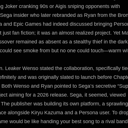
ng Joker cranking 90s or Aigis sniping opponents with
e Sega insider who later rebranded as Ryan from the Bron
Sega and Epic Games had indeed discussed bringing Pers
just fan fiction; it was an almost realized project. Yet M
sover remained as absent as a stealthy thief in the dark
ne could see smoke from but no one could touch—warm wi
. Leaker Wenso stated the collaboration, specifically tie
initely and was originally slated to launch before Chapt
t. Both Wenso and Ryan pointed to Sega’s secretive “Su
oject aiming for a 2026 release. Sega, it seemed, viewed
. The publisher was building its own platform, a sprawling
ace alongside Kiryu Kazuma and a Persona user. To dro
e would be like handing your best song to a rival band