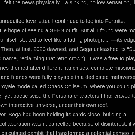
 I felt the news physically—a sinking, hollow sensation, l
quited love letter. I continued to log into Fortnite,
tile hope of seeing a SEES outfit. But all I found were m
 itself started to feel like a fading photograph—its edg
se. Then, at last, 2026 dawned, and Sega unleashed its “S
 name, reclaiming that retro crown). It was a free-to-pla
s themed after different franchises, complete missions
r and friends were fully playable in a dedicated metavers
 royale mode called Chaos Coliseum, where you could pi
er yet poetic twist, the Persona characters I had craved t
wn interactive universe, under their own roof.
er. Sega had been holding its cards close, building a
te collaboration wasn’t cancelled because of disinterest; it
 calculated gambit that transformed a potential cameo in