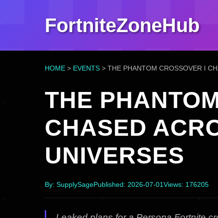
FortniteZoneHub
HOME
>
EVENTS
>
THE PHANTOM CROSSOVER I CH
THE PHANTOM
CHASED ACR
UNIVERSES
By: SupplySage
Published: 2026-07-01
Views: 176205
Leaked plans for a Persona Fortnite 