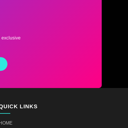
d exclusive
QUICK LINKS
HOME