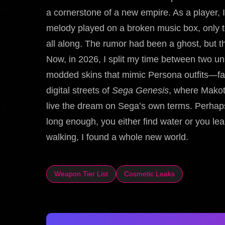
a cornerstone of a new empire. As a player,
melody played on a broken music box, only t
all along. The rumor had been a ghost, but 
Now, in 2026, I split my time between two univ
modded skins that mimic Persona outfits—fan
digital streets of
Sega Genesis
, where Makoto
live the dream on Sega’s own terms. Perhap
long enough, you either find water or you lear
walking, I found a whole new world.
Weapon Tier List
Cosmetic Leaks