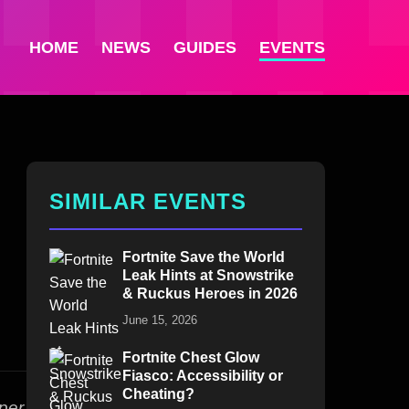
HOME
NEWS
GUIDES
EVENTS
SIMILAR EVENTS
Fortnite Save the World
Leak Hints at Snowstrike
& Ruckus Heroes in 2026
June 15, 2026
Fortnite Chest Glow
Fiasco: Accessibility or
Cheating?
per