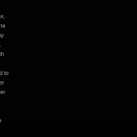
x,
ona
ay
.
th
d to
er
per
p