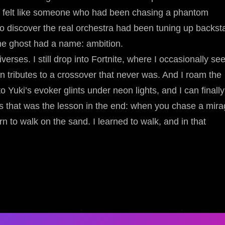
 I felt like someone who had been chasing a phantom
o discover the real orchestra had been tuning up backst
the ghost had a name: ambition.
erses. I still drop into Fortnite, where I occasionally se
 tributes to a crossover that never was. And I roam the
 Yuki’s evoker glints under neon lights, and I can finally
s that was the lesson in the end: when you chase a mir
n to walk on the sand. I learned to walk, and in that