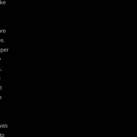
ike
ore
es
uper
y
,
e
t
o
 was
to