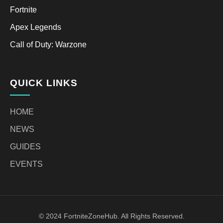
Fortnite
Apex Legends
Call of Duty: Warzone
QUICK LINKS
HOME
NEWS
GUIDES
EVENTS
© 2024 FortniteZoneHub. All Rights Reserved.