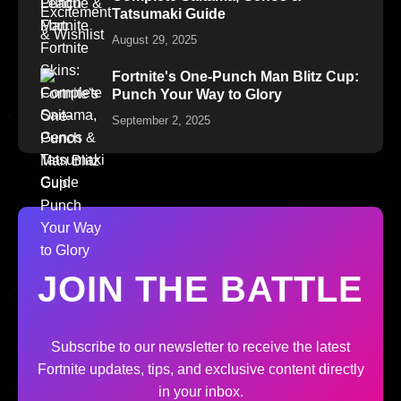
Tatsumaki Guide
August 29, 2025
Fortnite's One-Punch Man Blitz Cup:
Punch Your Way to Glory
September 2, 2025
JOIN THE BATTLE
Subscribe to our newsletter to receive the latest
Fortnite updates, tips, and exclusive content directly
in your inbox.