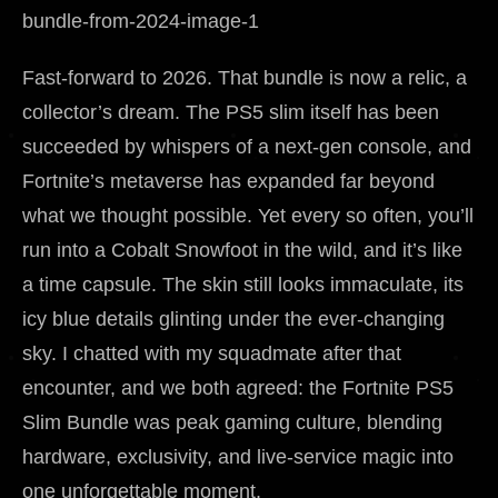
Fast-forward to 2026. That bundle is now a relic, a
collector’s dream. The PS5 slim itself has been
succeeded by whispers of a next-gen console, and
Fortnite’s metaverse has expanded far beyond
what we thought possible. Yet every so often, you’ll
run into a Cobalt Snowfoot in the wild, and it’s like
a time capsule. The skin still looks immaculate, its
icy blue details glinting under the ever-changing
sky. I chatted with my squadmate after that
encounter, and we both agreed: the Fortnite PS5
Slim Bundle was peak gaming culture, blending
hardware, exclusivity, and live-service magic into
one unforgettable moment.