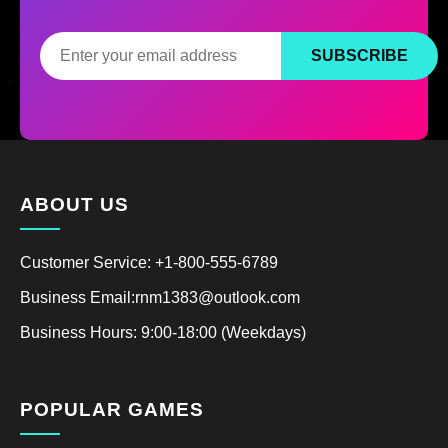
SUBSCRIBE
ABOUT US
Customer Service: +1-800-555-6789
Business Email:rnm1383@outlook.com
Business Hours: 9:00-18:00 (Weekdays)
POPULAR GAMES