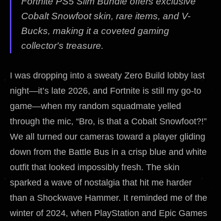
Fortnite PS5 Slim Bundle offers exclusive
Cobalt Snowfoot skin, rare items, and V-
Bucks, making it a coveted gaming
collector's treasure.
I was dropping into a sweaty Zero Build lobby last
night—it’s late 2026, and Fortnite is still my go-to
game—when my random squadmate yelled
through the mic, “Bro, is that a Cobalt Snowfoot?!”
We all turned our cameras toward a player gliding
down from the Battle Bus in a crisp blue and white
outfit that looked impossibly fresh. The skin
sparked a wave of nostalgia that hit me harder
than a Shockwave Hammer. It reminded me of the
winter of 2024, when PlayStation and Epic Games