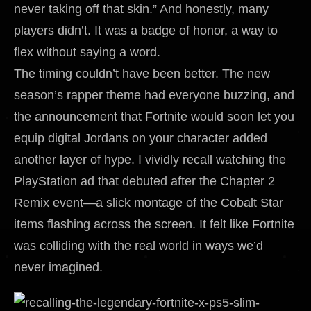
never taking off that skin.” And honestly, many
players didn’t. It was a badge of honor, a way to
flex without saying a word.
The timing couldn’t have been better. The new
season’s rapper theme had everyone buzzing, and
the announcement that Fortnite would soon let you
equip digital Jordans on your character added
another layer of hype. I vividly recall watching the
PlayStation ad that debuted after the Chapter 2
Remix event—a slick montage of the Cobalt Star
items flashing across the screen. It felt like Fortnite
was colliding with the real world in ways we’d
never imagined.