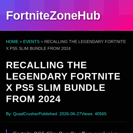
FortniteZoneHub
HOME
>
EVENTS
>
RECALLING THE LEGENDARY FORTNITE
X PS5 SLIM BUNDLE FROM 2024
RECALLING THE
LEGENDARY FORTNITE
X PS5 SLIM BUNDLE
FROM 2024
By: QuadCrusher
Published: 2026-06-27
Views: 40565