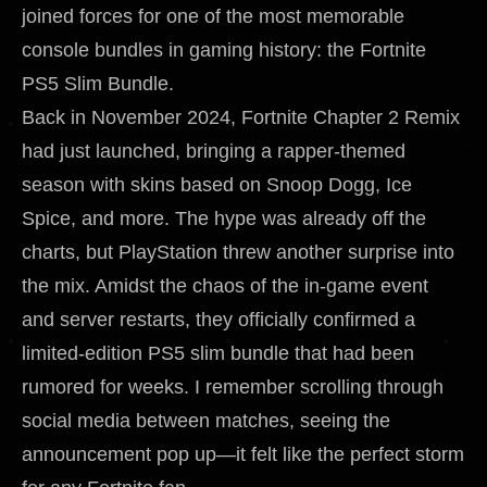
joined forces for one of the most memorable
console bundles in gaming history: the Fortnite
PS5 Slim Bundle.
Back in November 2024, Fortnite Chapter 2 Remix
had just launched, bringing a rapper-themed
season with skins based on Snoop Dogg, Ice
Spice, and more. The hype was already off the
charts, but PlayStation threw another surprise into
the mix. Amidst the chaos of the in-game event
and server restarts, they officially confirmed a
limited-edition PS5 slim bundle that had been
rumored for weeks. I remember scrolling through
social media between matches, seeing the
announcement pop up—it felt like the perfect storm