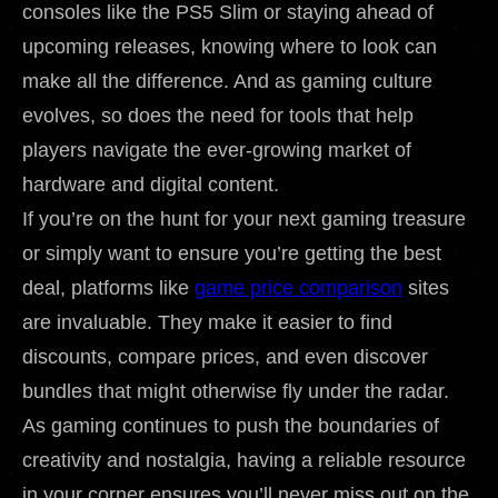
consoles like the PS5 Slim or staying ahead of
upcoming releases, knowing where to look can
make all the difference. And as gaming culture
evolves, so does the need for tools that help
players navigate the ever-growing market of
hardware and digital content.
If you’re on the hunt for your next gaming treasure
or simply want to ensure you’re getting the best
deal, platforms like
game price comparison
sites
are invaluable. They make it easier to find
discounts, compare prices, and even discover
bundles that might otherwise fly under the radar.
As gaming continues to push the boundaries of
creativity and nostalgia, having a reliable resource
in your corner ensures you’ll never miss out on the