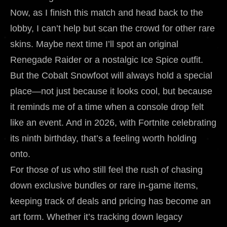
Now, as I finish this match and head back to the
lobby, I can’t help but scan the crowd for other rare
skins. Maybe next time I’ll spot an original
Renegade Raider or a nostalgic Ice Spice outfit.
But the Cobalt Snowfoot will always hold a special
place—not just because it looks cool, but because
it reminds me of a time when a console drop felt
like an event. And in 2026, with Fortnite celebrating
its ninth birthday, that’s a feeling worth holding
onto.
For those of us who still feel the rush of chasing
down exclusive bundles or rare in-game items,
keeping track of deals and pricing has become an
art form. Whether it’s tracking down legacy