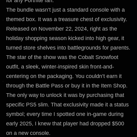
for any Fortnite fan.
The bundle wasn’t just a standard console with a
themed box. It was a treasure chest of exclusivity.
Released on November 22, 2024, right as the
holiday shopping season kicked into high gear, it
turned store shelves into battlegrounds for parents.
The star of the show was the Cobalt Snowfoot
outfit, a sleek, winter-inspired skin front-and-
centering on the packaging. You couldn’t earn it
through the Battle Pass or buy it in the Item Shop.
The only way to unlock it was by purchasing that
specific PS5 slim. That exclusivity made it a status
symbol; every time I spotted one in-game during
early 2025, I knew that player had dropped $500
on a new console.