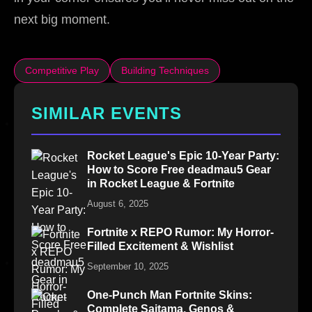
next big moment.
Competitive Play
Building Techniques
SIMILAR EVENTS
Rocket League's Epic 10-Year Party:
How to Score Free deadmau5 Gear
in Rocket League & Fortnite
August 6, 2025
Fortnite x REPO Rumor: My Horror-
Filled Excitement & Wishlist
September 10, 2025
One-Punch Man Fortnite Skins:
Complete Saitama, Genos &