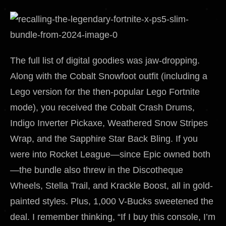
The full list of digital goodies was jaw-dropping.
Along with the Cobalt Snowfoot outfit (including a
Lego version for the then-popular Lego Fortnite
mode), you received the Cobalt Crash Drums,
Indigo Inverter Pickaxe, Weathered Snow Stripes
Wrap, and the Sapphire Star Back Bling. If you
were into Rocket League—since Epic owned both
—the bundle also threw in the Discotheque
Wheels, Stella Trail, and Krackle Boost, all in gold-
painted styles. Plus, 1,000 V-Bucks sweetened the
deal. I remember thinking, “If I buy this console, I’m