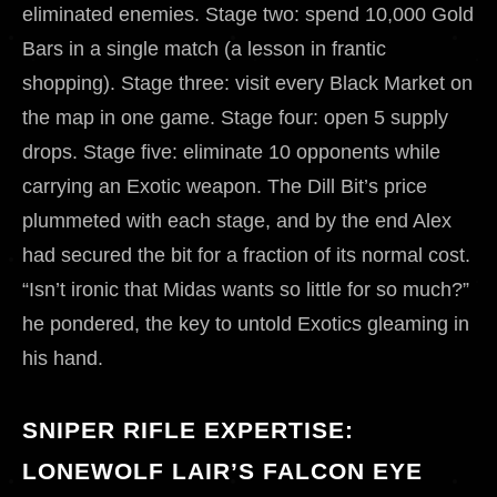
eliminated enemies. Stage two: spend 10,000 Gold
Bars in a single match (a lesson in frantic
shopping). Stage three: visit every Black Market on
the map in one game. Stage four: open 5 supply
drops. Stage five: eliminate 10 opponents while
carrying an Exotic weapon. The Dill Bit’s price
plummeted with each stage, and by the end Alex
had secured the bit for a fraction of its normal cost.
“Isn’t ironic that Midas wants so little for so much?”
he pondered, the key to untold Exotics gleaming in
his hand.
SNIPER RIFLE EXPERTISE:
LONEWOLF LAIR’S FALCON EYE