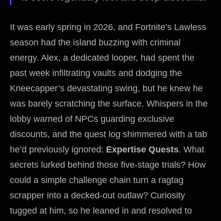
It was early spring in 2026, and Fortnite’s Lawless
season had the island buzzing with criminal
energy. Alex, a dedicated looper, had spent the
past week infiltrating vaults and dodging the
Kneecapper’s devastating swing, but he knew he
was barely scratching the surface. Whispers in the
lobby warned of NPCs guarding exclusive
discounts, and the quest log shimmered with a tab
he’d previously ignored:
Expertise Quests
. What
secrets lurked behind those five-stage trials? How
could a simple challenge chain turn a ragtag
scrapper into a decked-out outlaw? Curiosity
tugged at him, so he leaned in and resolved to