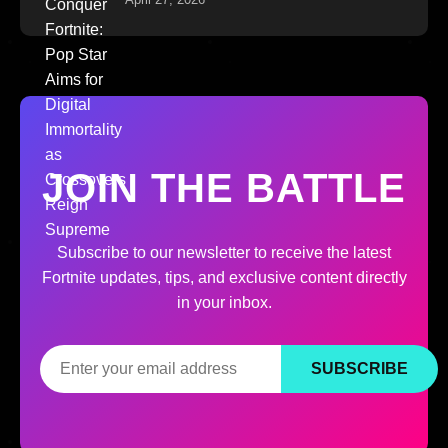
JOIN THE BATTLE
Subscribe to our newsletter to receive the latest
Fortnite updates, tips, and exclusive content directly
in your inbox.
SUBSCRIBE