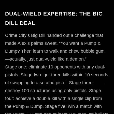
DUAL-WIELD EXPERTISE: THE BIG
DILL DEAL
Crime City’s Big Dill handed out a challenge that
made Alex’s palms sweat. “You want a Pump &
Dump? Then learn to walk and chew bubble gum
—actually, just dual-wield like a demon.”
Stage one: eliminate 10 opponents with any dual-
pistols. Stage two: get three kills within 10 seconds
of swapping to a second pistol. Stage three:
destroy 100 structures using only pistols. Stage
four: achieve a double-kill with a single clip from
the Pump & Dump. Stage five: win a match with