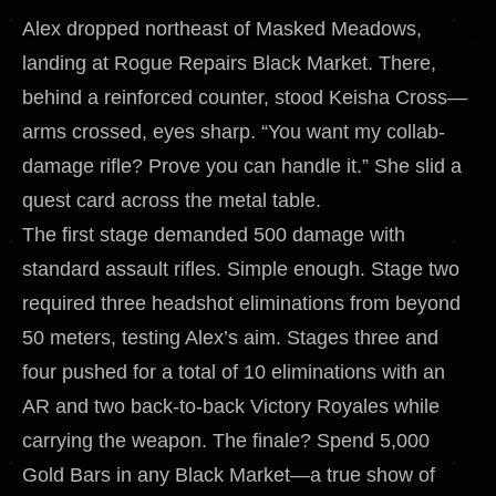
Alex dropped northeast of Masked Meadows,
landing at Rogue Repairs Black Market. There,
behind a reinforced counter, stood Keisha Cross—
arms crossed, eyes sharp. “You want my collab-
damage rifle? Prove you can handle it.” She slid a
quest card across the metal table.
The first stage demanded 500 damage with
standard assault rifles. Simple enough. Stage two
required three headshot eliminations from beyond
50 meters, testing Alex’s aim. Stages three and
four pushed for a total of 10 eliminations with an
AR and two back-to-back Victory Royales while
carrying the weapon. The finale? Spend 5,000
Gold Bars in any Black Market—a true show of