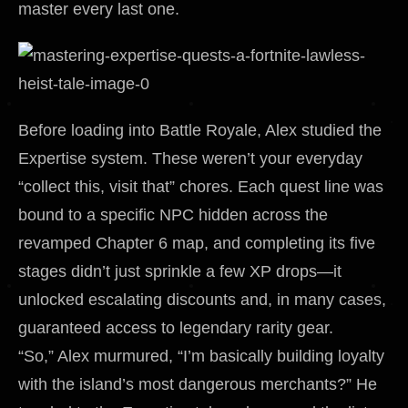
master every last one.
Before loading into Battle Royale, Alex studied the
Expertise system. These weren’t your everyday
“collect this, visit that” chores. Each quest line was
bound to a specific NPC hidden across the
revamped Chapter 6 map, and completing its five
stages didn’t just sprinkle a few XP drops—it
unlocked escalating discounts and, in many cases,
guaranteed access to legendary rarity gear.
“So,” Alex murmured, “I’m basically building loyalty
with the island’s most dangerous merchants?” He