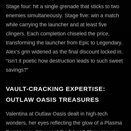
Stage four: hit a single grenade that sticks to two
enemies simultaneously. Stage five: win a match
while carrying the launcher and at least five
clingers. Each completion chiseled the price,
transforming the launcher from Epic to Legendary.
Alex’s grin widened as the final discount locked in.
“Isn’t it poetic how destruction leads to such sweet
savings?”
VAULT-CRACKING EXPERTISE:
OUTLAW OASIS TREASURES
Valentina at Outlaw Oasis dealt in high-tech
wonders, her eyes reflecting the glow of a Plasma