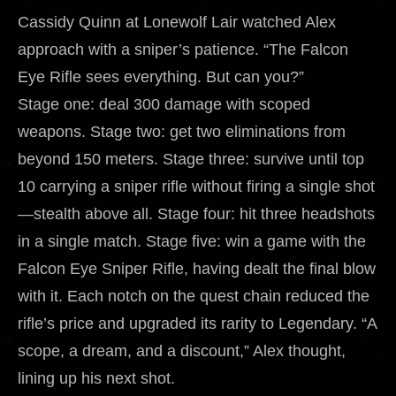
Cassidy Quinn at Lonewolf Lair watched Alex
approach with a sniper’s patience. “The Falcon
Eye Rifle sees everything. But can you?”
Stage one: deal 300 damage with scoped
weapons. Stage two: get two eliminations from
beyond 150 meters. Stage three: survive until top
10 carrying a sniper rifle without firing a single shot
—stealth above all. Stage four: hit three headshots
in a single match. Stage five: win a game with the
Falcon Eye Sniper Rifle, having dealt the final blow
with it. Each notch on the quest chain reduced the
rifle’s price and upgraded its rarity to Legendary. “A
scope, a dream, and a discount,” Alex thought,
lining up his next shot.