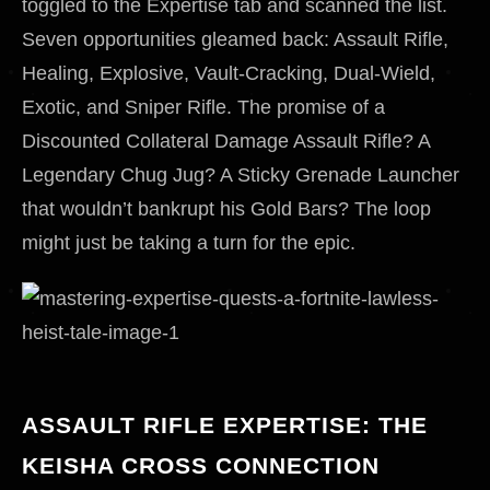
toggled to the Expertise tab and scanned the list.
Seven opportunities gleamed back: Assault Rifle,
Healing, Explosive, Vault-Cracking, Dual-Wield,
Exotic, and Sniper Rifle. The promise of a
Discounted Collateral Damage Assault Rifle? A
Legendary Chug Jug? A Sticky Grenade Launcher
that wouldn’t bankrupt his Gold Bars? The loop
might just be taking a turn for the epic.
ASSAULT RIFLE EXPERTISE: THE
KEISHA CROSS CONNECTION