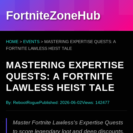
FortniteZoneHub
HOME
>
EVENTS
>
MASTERING EXPERTISE QUESTS: A
FORTNITE LAWLESS HEIST TALE
MASTERING EXPERTISE
QUESTS: A FORTNITE
LAWLESS HEIST TALE
By: RebootRogue
Published: 2026-06-02
Views: 142477
Master Fortnite Lawless's Expertise Quests
to score legendary loot and deep discounts.