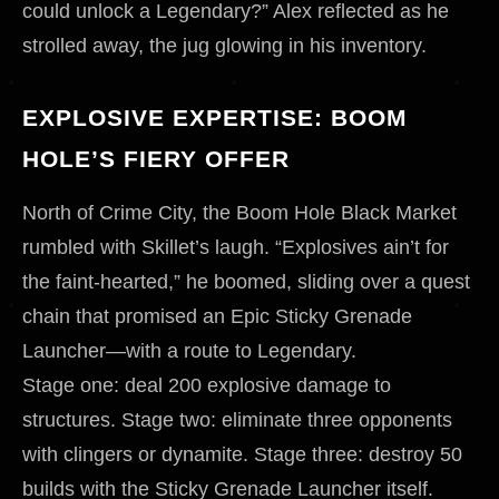
could unlock a Legendary?” Alex reflected as he
strolled away, the jug glowing in his inventory.
EXPLOSIVE EXPERTISE: BOOM
HOLE’S FIERY OFFER
North of Crime City, the Boom Hole Black Market
rumbled with Skillet’s laugh. “Explosives ain’t for
the faint-hearted,” he boomed, sliding over a quest
chain that promised an Epic Sticky Grenade
Launcher—with a route to Legendary.
Stage one: deal 200 explosive damage to
structures. Stage two: eliminate three opponents
with clingers or dynamite. Stage three: destroy 50
builds with the Sticky Grenade Launcher itself.