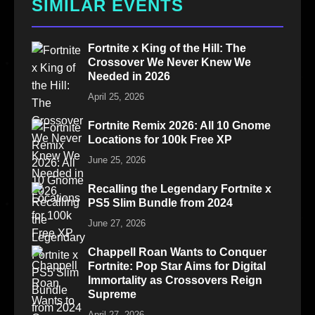
SIMILAR EVENTS
Fortnite x King of the Hill: The
Crossover We Never Knew We
Needed in 2026
April 25, 2026
Fortnite Remix 2026: All 10 Gnome
Locations for 100k Free XP
June 25, 2026
Recalling the Legendary Fortnite x
PS5 Slim Bundle from 2024
June 27, 2026
Chappell Roan Wants to Conquer
Fortnite: Pop Star Aims for Digital
Immortality as Crossovers Reign
Supreme
April 27, 2026