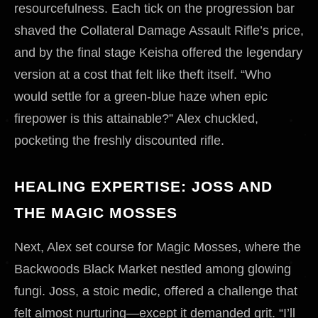
resourcefulness. Each tick on the progression bar
shaved the Collateral Damage Assault Rifle’s price,
and by the final stage Keisha offered the legendary
version at a cost that felt like theft itself. “Who
would settle for a green-blue haze when epic
firepower is this attainable?” Alex chuckled,
pocketing the freshly discounted rifle.
HEALING EXPERTISE: JOSS AND
THE MAGIC MOSSES
Next, Alex set course for Magic Mosses, where the
Backwoods Black Market nestled among glowing
fungi. Joss, a stoic medic, offered a challenge that
felt almost nurturing—except it demanded grit. “I’ll