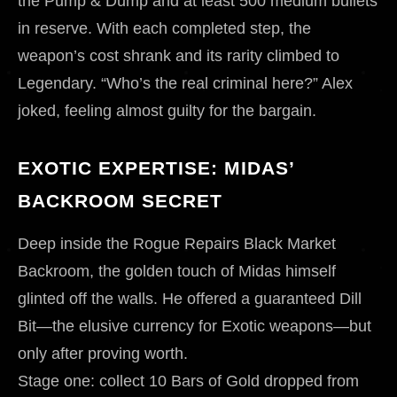
the Pump & Dump and at least 500 medium bullets
in reserve. With each completed step, the
weapon’s cost shrank and its rarity climbed to
Legendary. “Who’s the real criminal here?” Alex
joked, feeling almost guilty for the bargain.
EXOTIC EXPERTISE: MIDAS’
BACKROOM SECRET
Deep inside the Rogue Repairs Black Market
Backroom, the golden touch of Midas himself
glinted off the walls. He offered a guaranteed Dill
Bit—the elusive currency for Exotic weapons—but
only after proving worth.
Stage one: collect 10 Bars of Gold dropped from