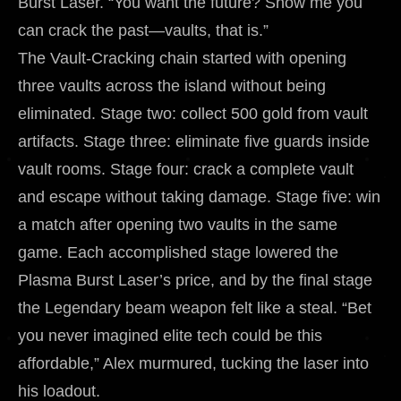
Burst Laser. “You want the future? Show me you
can crack the past—vaults, that is.”
The Vault-Cracking chain started with opening
three vaults across the island without being
eliminated. Stage two: collect 500 gold from vault
artifacts. Stage three: eliminate five guards inside
vault rooms. Stage four: crack a complete vault
and escape without taking damage. Stage five: win
a match after opening two vaults in the same
game. Each accomplished stage lowered the
Plasma Burst Laser’s price, and by the final stage
the Legendary beam weapon felt like a steal. “Bet
you never imagined elite tech could be this
affordable,” Alex murmured, tucking the laser into
his loadout.