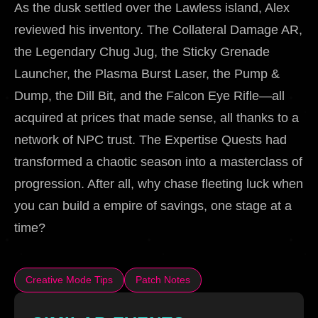
As the dusk settled over the Lawless island, Alex
reviewed his inventory. The Collateral Damage AR,
the Legendary Chug Jug, the Sticky Grenade
Launcher, the Plasma Burst Laser, the Pump &
Dump, the Dill Bit, and the Falcon Eye Rifle—all
acquired at prices that made sense, all thanks to a
network of NPC trust. The Expertise Quests had
transformed a chaotic season into a masterclass of
progression. After all, why chase fleeting luck when
you can build a empire of savings, one stage at a
time?
Creative Mode Tips
Patch Notes