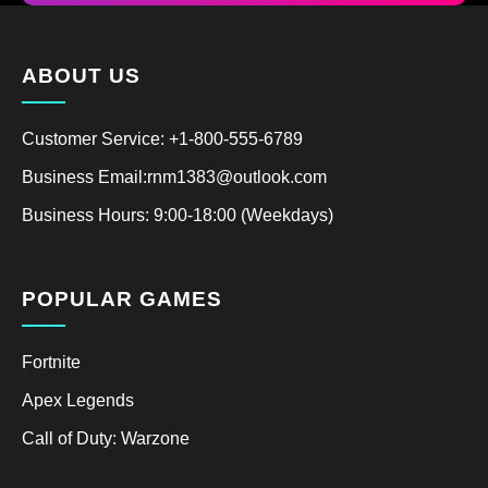
ABOUT US
Customer Service: +1-800-555-6789
Business Email:rnm1383@outlook.com
Business Hours: 9:00-18:00 (Weekdays)
POPULAR GAMES
Fortnite
Apex Legends
Call of Duty: Warzone