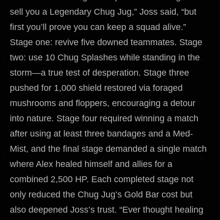
sell you a Legendary Chug Jug,” Joss said, “but
first you’ll prove you can keep a squad alive.”
Stage one: revive five downed teammates. Stage
two: use 10 Chug Splashes while standing in the
storm—a true test of desperation. Stage three
pushed for 1,000 shield restored via foraged
mushrooms and floppers, encouraging a detour
into nature. Stage four required winning a match
after using at least three bandages and a Med-
Mist, and the final stage demanded a single match
where Alex healed himself and allies for a
combined 2,500 HP. Each completed stage not
only reduced the Chug Jug’s Gold Bar cost but
also deepened Joss’s trust. “Ever thought healing