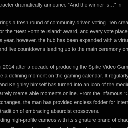
racter dramatically announce “And the winner is…” in
ings a fresh round of community-driven voting. Ten crea
or the “Best Fortnite Island” award, and every vote plac
is year, however, the hub has been expanded with a virtu
 and live countdowns leading up to the main ceremony o
 2014 after a decade of producing the Spike Video Ga
 a defining moment on the gaming calendar. It regularl
 and Keighley himself has turned into an icon of the med
zarrely meme-able moments online. From the infamous “
changes, the man has provided endless fodder for inter
 tradition of embracing absurdist crossovers.
ng high-profile cameos with its signature brand of cha