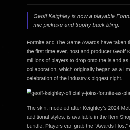
Geoff Keighley is now a playable Fort
mic pickaxe and trophy back bling.
Fortnite and The Game Awards have taken the
the first time ever, host and producer Geoff K
millions of players to drop onto the island 
collaboration, which originally began as a lim
celebration of the industry's biggest night.
The skin, modeled after Keighley’s 2024 Me
additional styles, is available in the Item 
bundle. Players can grab the “Awards Host” 