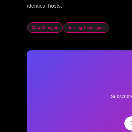
identical hosts.
Map Changes
Building Techniques
Subscribe 