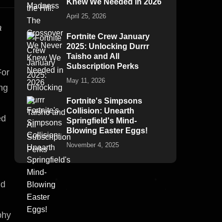
Knew We Needed in 2026
April 25, 2026
a
Fortnite Crew January
2025: Unlocking Durrr
Taisho and All
Subscription Perks
For
May 11, 2026
ing
Fortnite's Simpsons
Collision: Unearth
ed
Springfield's Mind-
Blowing Easter Eggs!
November 4, 2025
nd
phy