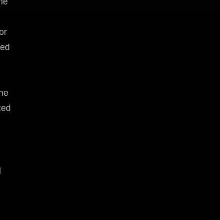
he
or
red
The
zed
d