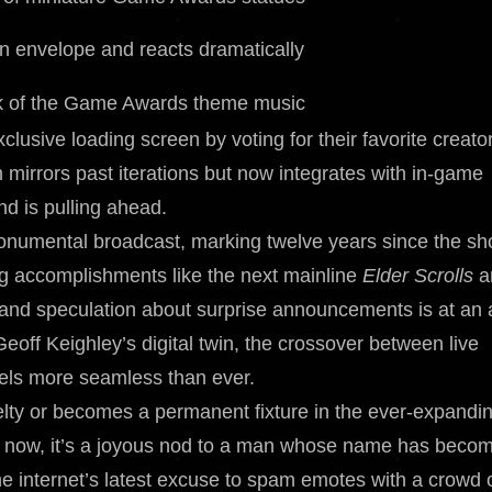
n envelope and reacts dramatically
k of the Game Awards theme music
lusive loading screen by voting for their favorite creato
 mirrors past iterations but now integrates with in-game
nd is pulling ahead.
umental broadcast, marking twelve years since the s
g accomplishments like the next mainline
Elder Scrolls
a
 and speculation about surprise announcements is at an a
Geoff Keighley’s digital twin, the crossover between live
eels more seamless than ever.
elty or becomes a permanent fixture in the ever-expandi
or now, it’s a joyous nod to a man whose name has beco
internet’s latest excuse to spam emotes with a crowd 