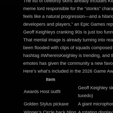
The list of celebrity skins already include
meme lord responsible for the “stonks” charac
feels like a natural progression—and a hila
developers and players,” an Epic Games repr
Geoff Keighleys cranking 90s is just too funn
That mental image is already turning into real
been flooded with clips of squads composed en
hashtag #WhereIsKeighley is trending, and t
emotes has given the community a new favor
Here’s what’s included in the 2026 Game Aw
Item
Geoff Keighley sk
Awards Host outfit
tuxedo)
Golden Stylus pickaxe
A giant microphon
Winner’s Circle back bling
A rotating displa