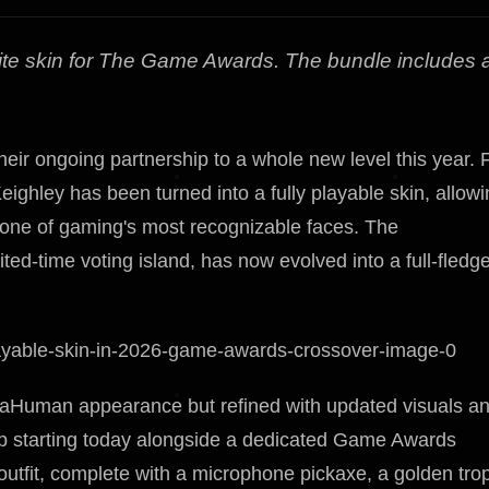
nite skin for The Game Awards. The bundle includes 
ir ongoing partnership to a whole new level this year. 
eighley has been turned into a fully playable skin, allow
as one of gaming's most recognizable faces. The
ited-time voting island, has now evolved into a full-fledg
taHuman appearance but refined with updated visuals a
Shop starting today alongside a dedicated Game Awards
outfit, complete with a microphone pickaxe, a golden tro