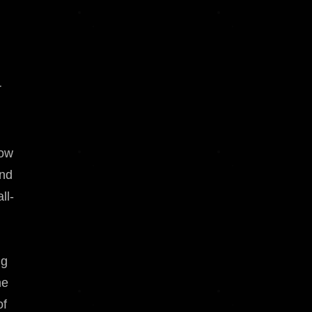
r
how
nd
ll-
ng
me
of