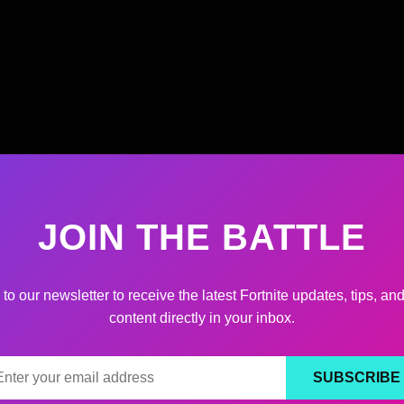
JOIN THE BATTLE
to our newsletter to receive the latest Fortnite updates, tips, an
content directly in your inbox.
SUBSCRIBE