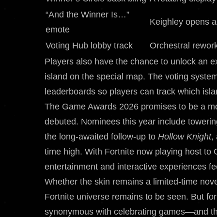
“And the Winner Is…”
Keighley opens a
emote
Voting Hub lobby track
Orchestral rewor
Players also have the chance to unlock an exc
island on the special map. The voting system
leaderboards so players can track which isla
The Game Awards 2026 promises to be a mon
debuted. Nominees this year include towerin
the long-awaited follow-up to
Hollow Knight
,
time high. With Fortnite now playing host to 
entertainment and interactive experiences f
Whether the skin remains a limited-time nov
Fortnite universe remains to be seen. But f
synonymous with celebrating games—and the 