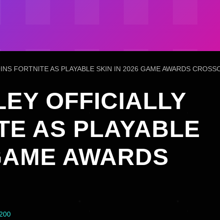
OINS FORTNITE AS PLAYABLE SKIN IN 2026 GAME AWARDS CROSS
EY OFFICIALLY
TE AS PLAYABLE
 GAME AWARDS
4200