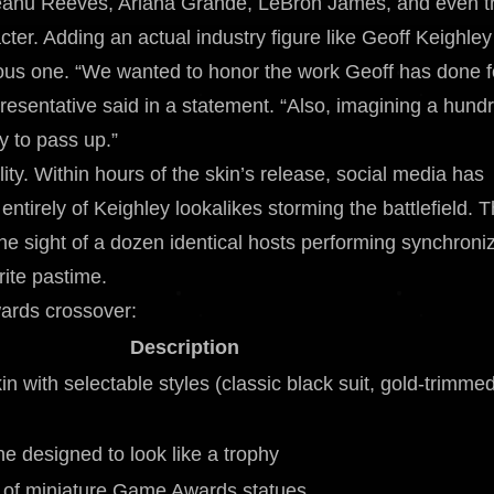
s Keanu Reeves, Ariana Grande, LeBron James, and even t
ter. Adding an actual industry figure like Geoff Keighley
rious one. “We wanted to honor the work Geoff has done f
esentative said in a statement. “Also, imagining a hund
y to pass up.”
ity. Within hours of the skin’s release, social media has
tirely of Keighley lookalikes storming the battlefield. 
he sight of a dozen identical hosts performing synchroni
ite pastime.
ards crossover:
Description
in with selectable styles (classic black suit, gold-trimme
e designed to look like a trophy
y of miniature Game Awards statues