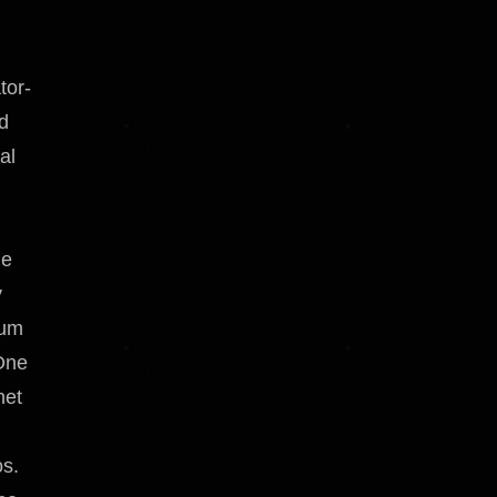
tor-
ed
al
n
me
y
ium
One
net
os.