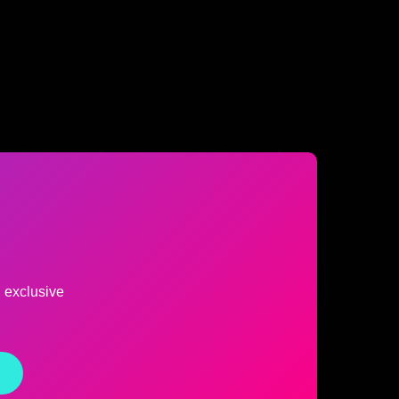
d exclusive