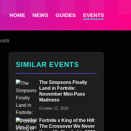
HOME
NEWS
GUIDES
EVENTS
OVER
SIMILAR EVENTS
The Simpsons Finally
Land in Fortnite:
November Mini-Pass
Madness
October 12, 2025
Fortnite x King of the Hill:
The Crossover We Never