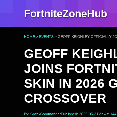
FortniteZoneHub
HOME
>
EVENTS
>
GEOFF KEIGHLEY OFFICIALLY J
GEOFF KEIGHL
JOINS FORTNI
SKIN IN 2026
CROSSOVER
By: CrankCommander
Published: 2026-05-31
Views: 14