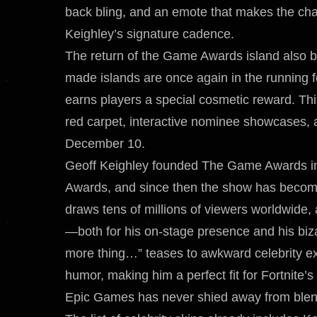
back bling, and an emote that makes the cha
Keighley’s signature cadence.
The return of the Game Awards island also br
made islands are once again in the running f
earns players a special cosmetic reward. Th
red carpet, interactive nominee showcases,
December 10.
Geoff Keighley founded The Game Awards in
Awards, and since then the show has become
draws tens of millions of viewers worldwide,
—both for his on-stage presence and his bi
more thing…” teases to awkward celebrity ex
humor, making him a perfect fit for Fortnite’s
Epic Games has never shied away from blendi